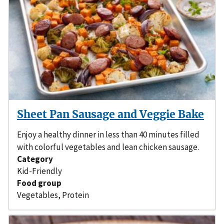
Sheet Pan Sausage and Veggie Bake
Enjoy a healthy dinner in less than 40 minutes filled
with colorful vegetables and lean chicken sausage.
Category
Kid-Friendly
Food group
Vegetables
,
Protein