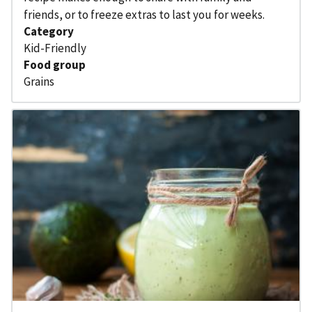
friends, or to freeze extras to last you for weeks.
Category
Kid-Friendly
Food group
Grains