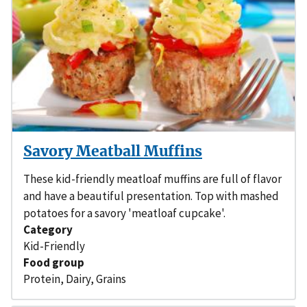
Savory Meatball Muffins
These kid-friendly meatloaf muffins are full of flavor
and have a beautiful presentation. Top with mashed
potatoes for a savory 'meatloaf cupcake'.
Category
Kid-Friendly
Food group
Protein
,
Dairy
,
Grains