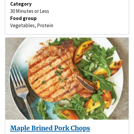
Category
30 Minutes or Less
Food group
Vegetables
,
Protein
Maple Brined Pork Chops