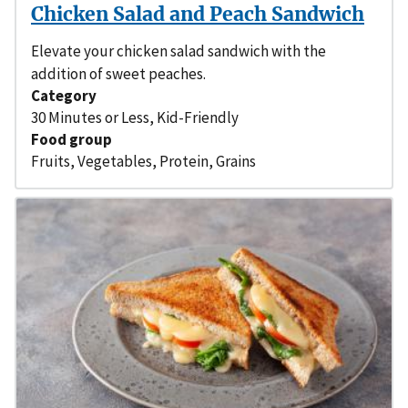
Chicken Salad and Peach Sandwich
Elevate your chicken salad sandwich with the
addition of sweet peaches.
Category
30 Minutes or Less
,
Kid-Friendly
Food group
Fruits
,
Vegetables
,
Protein
,
Grains