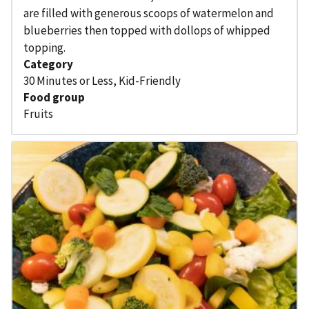
are filled with generous scoops of watermelon and
blueberries then topped with dollops of whipped
topping.
Category
30 Minutes or Less
,
Kid-Friendly
Food group
Fruits