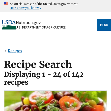
Skip
An official website of the United States government
to
Here's how you know
main
content
Official websites use .gov
Nutrition.gov
A
.gov
website belongs to an official government
MENU
U.S. DEPARTMENT OF AGRICULTURE
organization in the United States.
Secure .gov websites use HTTPS
A
lock
(
) or
https://
means you’ve safely connected
Recipes
to the .gov website. Share sensitive information only
on official, secure websites.
Recipe Search
Displaying 1 - 24 of 142
recipes