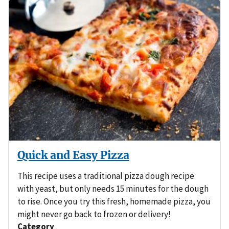
Quick and Easy Pizza
This recipe uses a traditional pizza dough recipe
with yeast, but only needs 15 minutes for the dough
to rise. Once you try this fresh, homemade pizza, you
might never go back to frozen or delivery!
Category