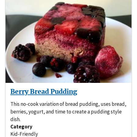
Berry Bread Pudding
This no-cook variation of bread pudding, uses bread,
berries, yogurt, and time to create a pudding style
dish.
Category
Kid-Friendly