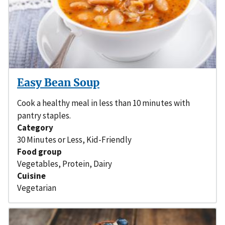
Easy Bean Soup
Cook a healthy meal in less than 10 minutes with
pantry staples.
Category
30 Minutes or Less
,
Kid-Friendly
Food group
Vegetables
,
Protein
,
Dairy
Cuisine
Vegetarian