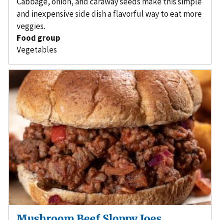
Cabbage, onion, and caraway seeds make this simple
and inexpensive side dish a flavorful way to eat more
veggies.
Food group
Vegetables
Mushroom Beef Sloppy Joes