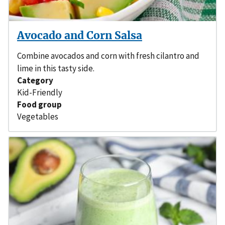
Avocado and Corn Salsa
Combine avocados and corn with fresh cilantro and
lime in this tasty side.
Category
Kid-Friendly
Food group
Vegetables