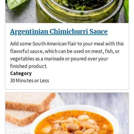
Argentinian Chimichurri Sauce
Add some South American flair to your meal with this
flavorful sauce, which can be used on meat, fish, or
vegetables as a marinade or poured over your
finished product.
Category
30 Minutes or Less