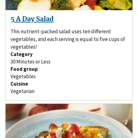
5 A Day Salad
This nutrient-packed salad uses ten different
vegetables, and each serving is equal to five cups of
vegetables!
Category
30 Minutes or Less
Food group
Vegetables
Cuisine
Vegetarian