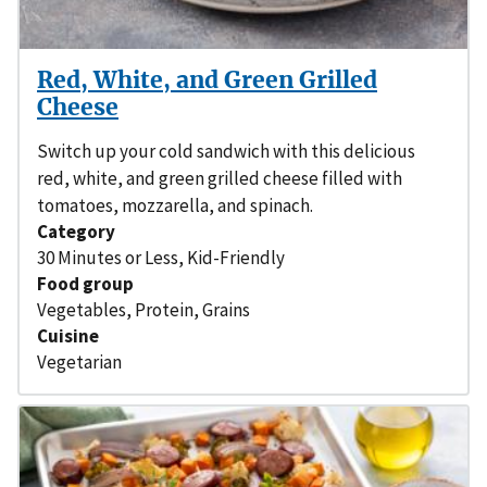
Red, White, and Green Grilled
Cheese
Switch up your cold sandwich with this delicious
red, white, and green grilled cheese filled with
tomatoes, mozzarella, and spinach.
Category
30 Minutes or Less
,
Kid-Friendly
Food group
Vegetables
,
Protein
,
Grains
Cuisine
Vegetarian