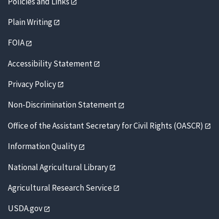
Policies and Links
Plain Writing
FOIA
Accessibility Statement
Privacy Policy
Non-Discrimination Statement
Office of the Assistant Secretary for Civil Rights (OASCR)
Information Quality
National Agricultural Library
Agricultural Research Service
USDA.gov