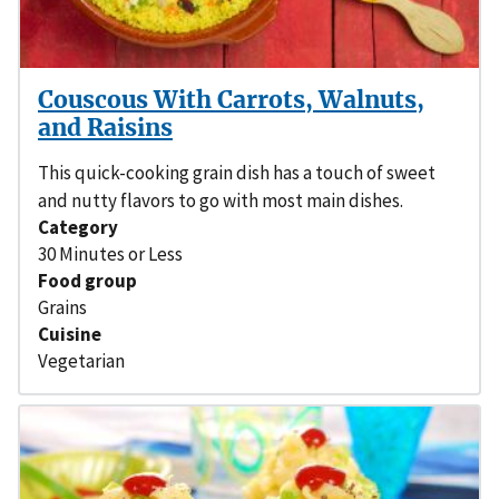
Couscous With Carrots, Walnuts,
and Raisins
This quick-cooking grain dish has a touch of sweet
and nutty flavors to go with most main dishes.
Category
30 Minutes or Less
Food group
Grains
Cuisine
Vegetarian