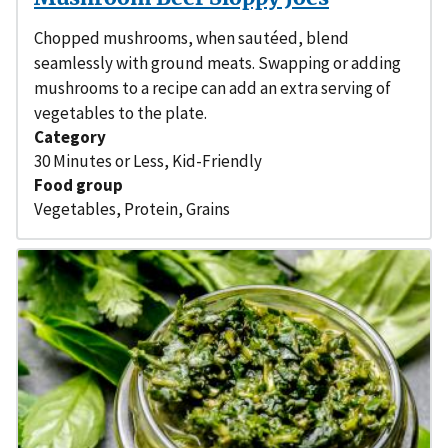
Chopped mushrooms, when sautéed, blend
seamlessly with ground meats. Swapping or adding
mushrooms to a recipe can add an extra serving of
vegetables to the plate.
Category
30 Minutes or Less
,
Kid-Friendly
Food group
Vegetables
,
Protein
,
Grains