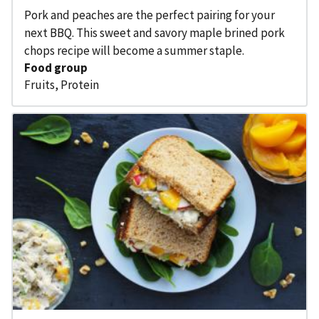
Pork and peaches are the perfect pairing for your
next BBQ. This sweet and savory maple brined pork
chops recipe will become a summer staple.
Food group
Fruits
,
Protein