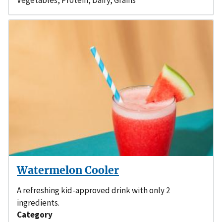
Watermelon Cooler
A refreshing kid-approved drink with only 2
ingredients.
Category