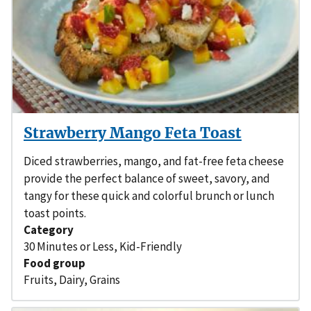
Strawberry Mango Feta Toast
Diced strawberries, mango, and fat-free feta cheese
provide the perfect balance of sweet, savory, and
tangy for these quick and colorful brunch or lunch
toast points.
Category
30 Minutes or Less
,
Kid-Friendly
Food group
Fruits
,
Dairy
,
Grains