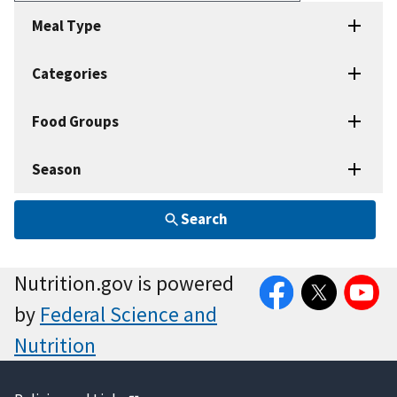
Recipes
Meal Type
Categories
Food Groups
Season
Search
Facebook
Twitter
YouTube
Nutrition.gov is powered
by
Federal Science and
Nutrition