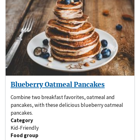
Blueberry Oatmeal Pancakes
Combine two breakfast favorites, oatmeal and
pancakes, with these delicious blueberry oatmeal
pancakes.
Category
Kid-Friendly
Food group