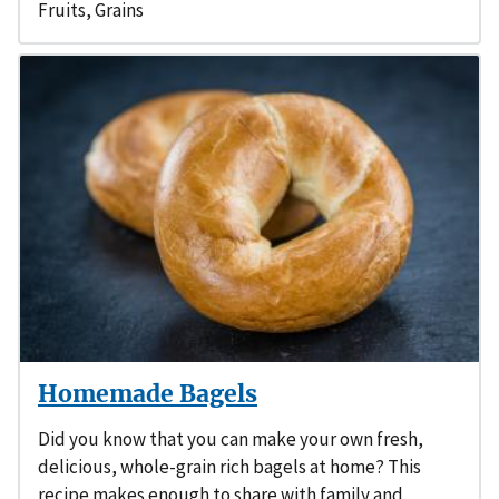
Fruits
,
Grains
Homemade Bagels
Did you know that you can make your own fresh,
delicious, whole-grain rich bagels at home? This
recipe makes enough to share with family and