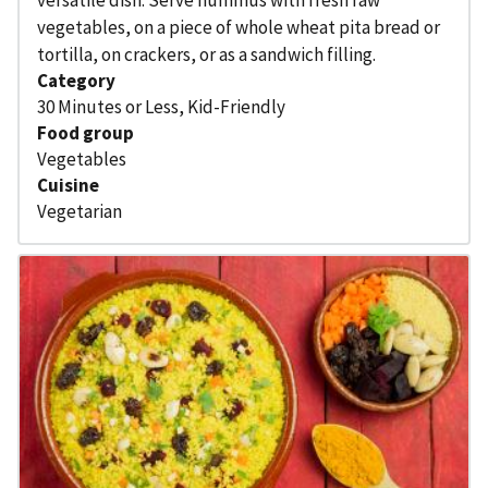
vegetables, on a piece of whole wheat pita bread or
tortilla, on crackers, or as a sandwich filling.
Category
30 Minutes or Less
,
Kid-Friendly
Food group
Vegetables
Cuisine
Vegetarian