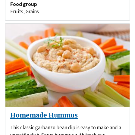
Food group
Fruits
,
Grains
Homemade Hummus
This classic garbanzo bean dip is easy to make and a
versatile dish. Serve hummus with fresh raw