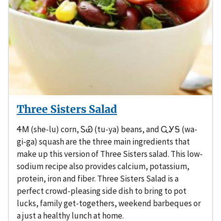
Three Sisters Salad
ᏎᎷ (she-lu) corn, ᏚᏯ (tu-ya) beans, and ᏩᎩᎦ (wa-
gi-ga) squash are the three main ingredients that
make up this version of Three Sisters salad. This low-
sodium recipe also provides calcium, potassium,
protein, iron and fiber. Three Sisters Salad is a
perfect crowd-pleasing side dish to bring to pot
lucks, family get-togethers, weekend barbeques or
a just a healthy lunch at home.