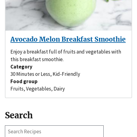
Avocado Melon Breakfast Smoothie
Enjoy a breakfast full of fruits and vegetables with
this breakfast smoothie.
Category
30 Minutes or Less
,
Kid-Friendly
Food group
Fruits
,
Vegetables
,
Dairy
Search
Search