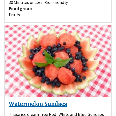
30 Minutes or Less
,
Kid-Friendly
Food group
Fruits
Watermelon Sundaes
These ice cream-free Red, White and Blue Sundaes