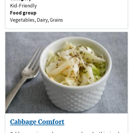
Kid-Friendly
Food group
Vegetables
,
Dairy
,
Grains
Cabbage Comfort