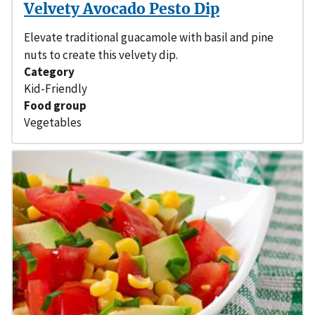
Velvety Avocado Pesto Dip
Elevate traditional guacamole with basil and pine
nuts to create this velvety dip.
Category
Kid-Friendly
Food group
Vegetables