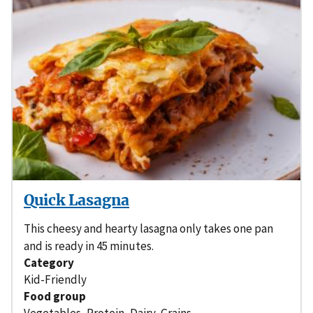
Quick Lasagna
This cheesy and hearty lasagna only takes one pan
and is ready in 45 minutes.
Category
Kid-Friendly
Food group
Vegetables
,
Protein
,
Dairy
,
Grains