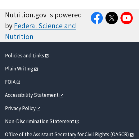
Facebook
Twitter
YouTube
Nutrition.gov is powered
by
Federal Science and
Nutrition
Policies and Links
Plain Writing
FOIA
Accessibility Statement
Privacy Policy
Non-Discrimination Statement
Office of the Assistant Secretary for Civil Rights (OASCR)