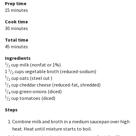
Prep time
15 minutes
Cook time
30 minutes
Total time
45 minutes
Ingredients
1
/
cup
milk (nonfat or 1%)
2
1
1
/
cups
vegetable broth (reduced-sodium)
2
1
/
cup
oats (steel cut )
2
1
/
cup
cheddar cheese (reduced-fat, shredded)
3
1
/
cup
green onions (diced)
4
1
/
cup
tomatoes (diced)
2
Steps
Combine milk and broth in a medium saucepan over high
heat. Heat until mixture starts to boil.