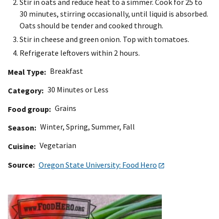
Stir in oats and reduce heat to a simmer. Cook for 25 to
30 minutes, stirring occasionally, until liquid is absorbed.
Oats should be tender and cooked through.
Stir in cheese and green onion. Top with tomatoes.
Refrigerate leftovers within 2 hours.
Breakfast
Meal Type
30 Minutes or Less
Category
Grains
Food group
Winter
,
Spring
,
Summer
,
Fall
Season
Vegetarian
Cuisine
Source
Oregon State University: Food Hero