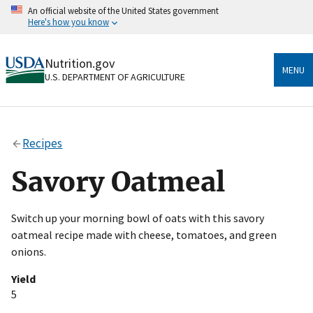
Skip
An official website of the United States government
to
Here's how you know
main
content
Official websites use .gov
Nutrition.gov
A
.gov
website belongs to an official government
MENU
U.S. DEPARTMENT OF AGRICULTURE
organization in the United States.
Secure .gov websites use HTTPS
A
lock
(
) or
https://
means you’ve safely connected
Recipes
to the .gov website. Share sensitive information only
on official, secure websites.
Savory Oatmeal
Switch up your morning bowl of oats with this savory
oatmeal recipe made with cheese, tomatoes, and green
onions.
Yield
5