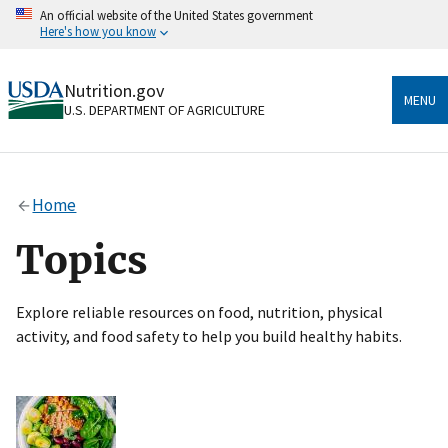
Skip
An official website of the United States government
to
Here's how you know
main
content
Official websites use .gov
Nutrition.gov
A
.gov
website belongs to an official government
MENU
U.S. DEPARTMENT OF AGRICULTURE
organization in the United States.
Secure .gov websites use HTTPS
A
lock
(
) or
https://
means you’ve safely connected
Home
to the .gov website. Share sensitive information only
on official, secure websites.
Topics
Explore reliable resources on food, nutrition, physical
activity, and food safety to help you build healthy habits.