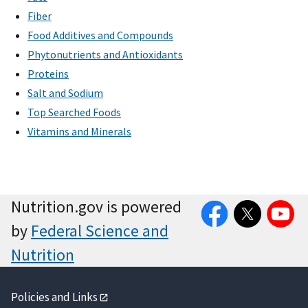
Fiber
Food Additives and Compounds
Phytonutrients and Antioxidants
Proteins
Salt and Sodium
Top Searched Foods
Vitamins and Minerals
Facebook
Twitter
YouTube
Nutrition.gov is powered
by
Federal Science and
Nutrition
Policies and Links