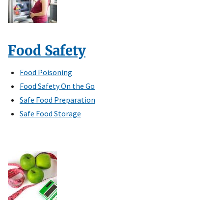
Food Safety
Food Poisoning
Food Safety On the Go
Safe Food Preparation
Safe Food Storage