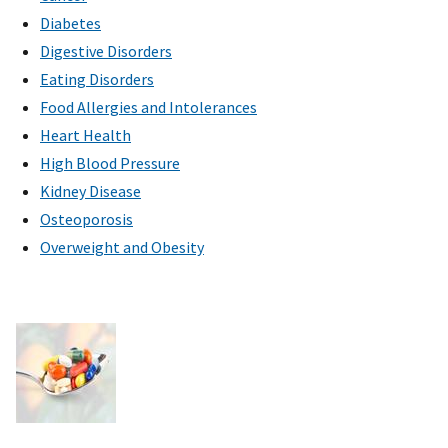
Diabetes
Digestive Disorders
Eating Disorders
Food Allergies and Intolerances
Heart Health
High Blood Pressure
Kidney Disease
Osteoporosis
Overweight and Obesity