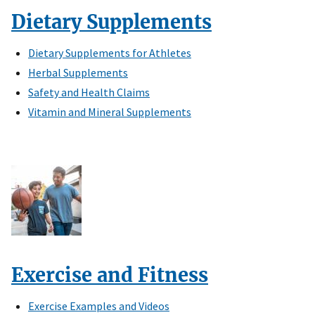
Dietary Supplements
Dietary Supplements for Athletes
Herbal Supplements
Safety and Health Claims
Vitamin and Mineral Supplements
Exercise and Fitness
Exercise Examples and Videos