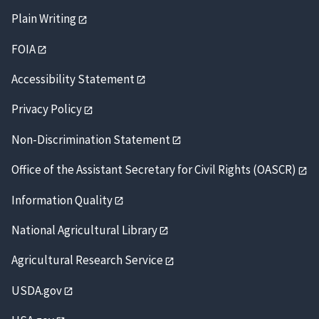
Plain Writing
FOIA
Accessibility Statement
Privacy Policy
Non-Discrimination Statement
Office of the Assistant Secretary for Civil Rights (OASCR)
Information Quality
National Agricultural Library
Agricultural Research Service
USDA.gov