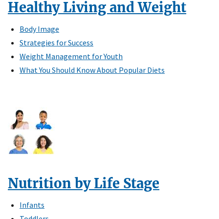
Healthy Living and Weight
Body Image
Strategies for Success
Weight Management for Youth
What You Should Know About Popular Diets
Nutrition by Life Stage
Infants
Toddlers