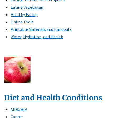
Eating Vegetarian
Healthy Eating
Online Tools
Printable Materials and Handouts
Water, Hydration, and Health
Diet and Health Conditions
AIDS/HIV
Cancer