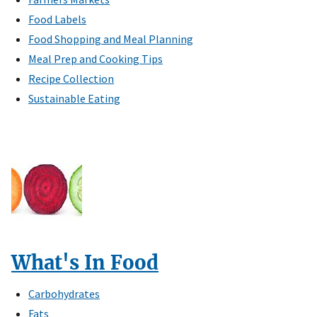
Food Labels
Food Shopping and Meal Planning
Meal Prep and Cooking Tips
Recipe Collection
Sustainable Eating
What's In Food
Carbohydrates
Fats