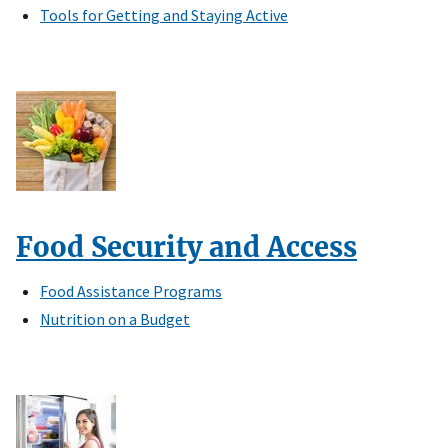
Tools for Getting and Staying Active
Food Security and Access
Food Assistance Programs
Nutrition on a Budget