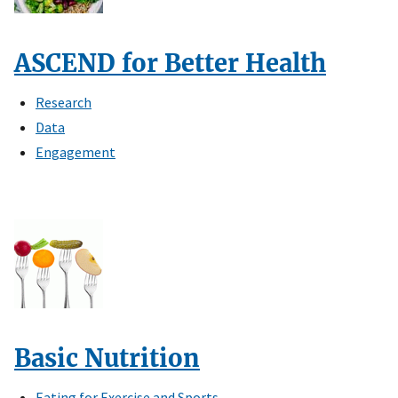
ASCEND for Better Health
Research
Data
Engagement
Basic Nutrition
Eating for Exercise and Sports