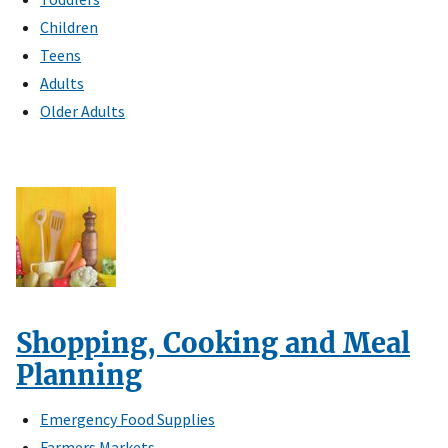
Children
Teens
Adults
Older Adults
Shopping, Cooking and Meal
Planning
Emergency Food Supplies
Farmers Markets