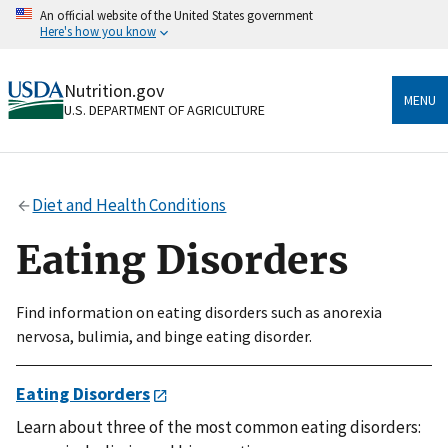
Skip
An official website of the United States government
to
Here's how you know
main
content
Official websites use .gov
Nutrition.gov
A
.gov
website belongs to an official government
MENU
U.S. DEPARTMENT OF AGRICULTURE
organization in the United States.
Secure .gov websites use HTTPS
A
lock
(
) or
https://
means you’ve safely connected
Diet and Health Conditions
to the .gov website. Share sensitive information only
on official, secure websites.
Eating Disorders
Find information on eating disorders such as anorexia
nervosa, bulimia, and binge eating disorder.
Eating Disorders
Learn about three of the most common eating disorders: