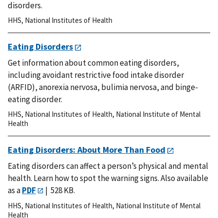
disorders.
HHS
,
National Institutes of Health
Eating Disorders
Get information about common eating disorders,
including avoidant restrictive food intake disorder
(ARFID), anorexia nervosa, bulimia nervosa, and binge-
eating disorder.
HHS
,
National Institutes of Health
,
National Institute of Mental
Health
Eating Disorders: About More Than Food
Eating disorders can affect a person’s physical and mental
health. Learn how to spot the warning signs.
Also available
as a
PDF
| 528 KB.
HHS
,
National Institutes of Health
,
National Institute of Mental
Health