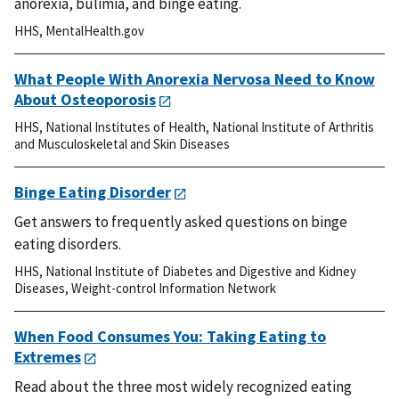
anorexia, bulimia, and binge eating.
HHS
,
MentalHealth.gov
What People With Anorexia Nervosa Need to Know
About Osteoporosis
HHS
,
National Institutes of Health
,
National Institute of Arthritis
and Musculoskeletal and Skin Diseases
Binge Eating Disorder
Get answers to frequently asked questions on binge
eating disorders.
HHS
,
National Institute of Diabetes and Digestive and Kidney
Diseases
,
Weight-control Information Network
When Food Consumes You: Taking Eating to
Extremes
Read about the three most widely recognized eating