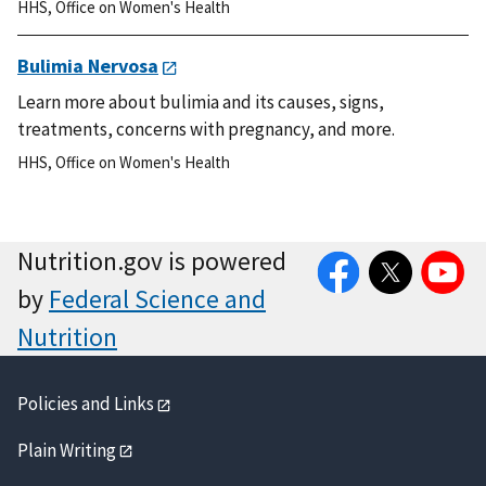
HHS
,
Office on Women's Health
Bulimia Nervosa
Learn more about bulimia and its causes, signs,
treatments, concerns with pregnancy, and more.
HHS
,
Office on Women's Health
Facebook
Twitter
YouTube
Nutrition.gov is powered
by
Federal Science and
Nutrition
Policies and Links
Plain Writing