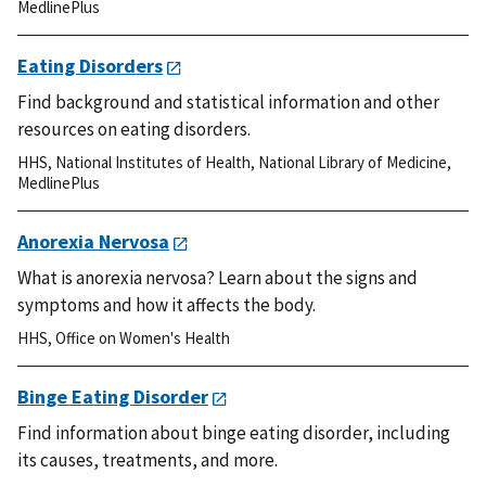
MedlinePlus
Eating Disorders
Find background and statistical information and other
resources on eating disorders.
HHS
,
National Institutes of Health
,
National Library of Medicine
,
MedlinePlus
Anorexia Nervosa
What is anorexia nervosa? Learn about the signs and
symptoms and how it affects the body.
HHS
,
Office on Women's Health
Binge Eating Disorder
Find information about binge eating disorder, including
its causes, treatments, and more.