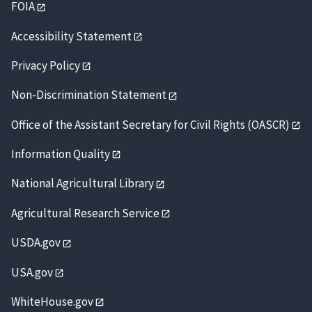
FOIA
Accessibility Statement
Privacy Policy
Non-Discrimination Statement
Office of the Assistant Secretary for Civil Rights (OASCR)
Information Quality
National Agricultural Library
Agricultural Research Service
USDA.gov
USA.gov
WhiteHouse.gov