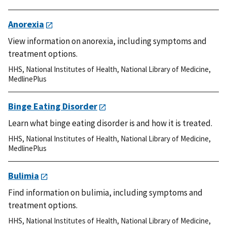
Anorexia
View information on anorexia, including symptoms and
treatment options.
HHS
,
National Institutes of Health
,
National Library of Medicine
,
MedlinePlus
Binge Eating Disorder
Learn what binge eating disorder is and how it is treated.
HHS
,
National Institutes of Health
,
National Library of Medicine
,
MedlinePlus
Bulimia
Find information on bulimia, including symptoms and
treatment options.
HHS
,
National Institutes of Health
,
National Library of Medicine
,