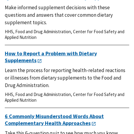
Make informed supplement decisions with these
questions and answers that cover common dietary
supplement topics.
HHS
,
Food and Drug Administration
,
Center for Food Safety and
Applied Nutrition
How to Report a Problem with Dietary
Supplements
Learn the process for reporting health-related reactions
or illnesses from dietary supplements to the Food and
Drug Administration.
HHS
,
Food and Drug Administration
,
Center for Food Safety and
Applied Nutrition
6 Commonly Misunderstood Words About
Complementary Health Approaches
Take this 6-question quiz to see how much you know