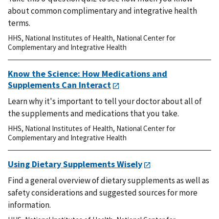
about common complimentary and integrative health
terms.
HHS
,
National Institutes of Health
,
National Center for
Complementary and Integrative Health
Know the Science: How Medications and
Supplements Can Interact
Learn why it's important to tell your doctor about all of
the supplements and medications that you take.
HHS
,
National Institutes of Health
,
National Center for
Complementary and Integrative Health
Using Dietary Supplements Wisely
Find a general overview of dietary supplements as well as
safety considerations and suggested sources for more
information.