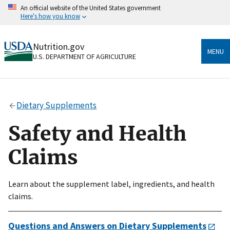
Skip
An official website of the United States government
to
Here's how you know
main
content
Official websites use .gov
Nutrition.gov
A
.gov
website belongs to an official government
MENU
U.S. DEPARTMENT OF AGRICULTURE
organization in the United States.
Secure .gov websites use HTTPS
A
lock
(
) or
https://
means you’ve safely connected
Dietary Supplements
to the .gov website. Share sensitive information only
on official, secure websites.
Safety and Health
Claims
Learn about the supplement label, ingredients, and health
claims.
Questions and Answers on Dietary Supplements