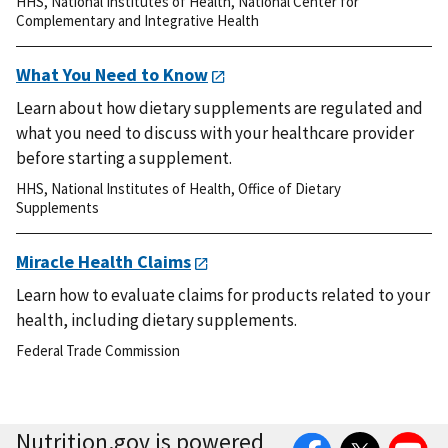
HHS
,
National Institutes of Health
,
National Center for
Complementary and Integrative Health
What You Need to Know
Learn about how dietary supplements are regulated and
what you need to discuss with your healthcare provider
before starting a supplement.
HHS
,
National Institutes of Health
,
Office of Dietary
Supplements
Miracle Health Claims
Learn how to evaluate claims for products related to your
health, including dietary supplements.
Federal Trade Commission
Facebook
Twitter
YouTube
Nutrition.gov is powered