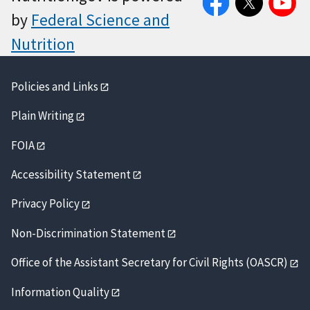
by
Federal Science and
Nutrition
Policies and Links
Plain Writing
FOIA
Accessibility Statement
Privacy Policy
Non-Discrimination Statement
Office of the Assistant Secretary for Civil Rights (OASCR)
Information Quality