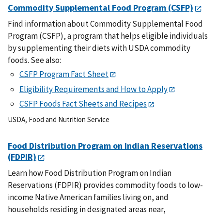
Commodity Supplemental Food Program (CSFP)
Find information about Commodity Supplemental Food
Program (CSFP), a program that helps eligible individuals
by supplementing their diets with USDA commodity
foods. See also:
CSFP Program Fact Sheet
Eligibility Requirements and How to Apply
CSFP Foods Fact Sheets and Recipes
USDA
,
Food and Nutrition Service
Food Distribution Program on Indian Reservations
(FDPIR)
Learn how Food Distribution Program on Indian
Reservations (FDPIR) provides commodity foods to low-
income Native American families living on, and
households residing in designated areas near,