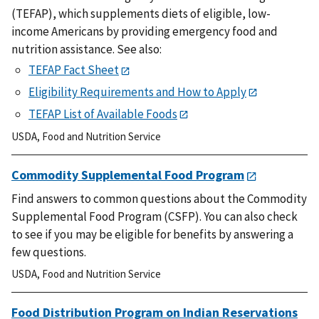
(TEFAP), which supplements diets of eligible, low-
income Americans by providing emergency food and
nutrition assistance. See also:
TEFAP Fact Sheet
Eligibility Requirements and How to Apply
TEFAP List of Available Foods
USDA
,
Food and Nutrition Service
Commodity Supplemental Food Program
Find answers to common questions about the Commodity
Supplemental Food Program (CSFP). You can also check
to see if you may be eligible for benefits by answering a
few questions.
USDA
,
Food and Nutrition Service
Food Distribution Program on Indian Reservations