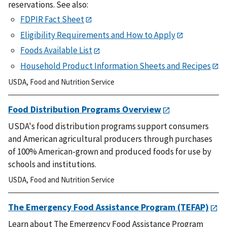
reservations.
See also:
FDPIR Fact Sheet
Eligibility Requirements and How to Apply
Foods Available List
Household Product Information Sheets and Recipes
USDA
,
Food and Nutrition Service
Food Distribution Programs Overview
USDA's food distribution programs support consumers
and American agricultural producers through purchases
of 100% American-grown and produced foods for use by
schools and institutions.
USDA
,
Food and Nutrition Service
The Emergency Food Assistance Program (TEFAP)
Learn about
The Emergency Food Assistance Program