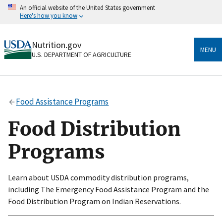
Skip
An official website of the United States government
to
Here's how you know
main
content
Official websites use .gov
Nutrition.gov
A
.gov
website belongs to an official government
MENU
U.S. DEPARTMENT OF AGRICULTURE
organization in the United States.
Secure .gov websites use HTTPS
A
lock
(
) or
https://
means you’ve safely connected
Food Assistance Programs
to the .gov website. Share sensitive information only
on official, secure websites.
Food Distribution
Programs
Learn about USDA commodity distribution programs,
including The Emergency Food Assistance Program and the
Food Distribution Program on Indian Reservations.