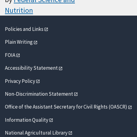
Nutrition
Policies and Links
Plain Writing
FOIA
Accessibility Statement
Privacy Policy
Non-Discrimination Statement
Office of the Assistant Secretary for Civil Rights (OASCR)
Information Quality
National Agricultural Library