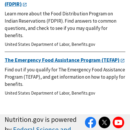
(FDPIR)
Learn more about the Food Distribution Program on
Indian Reservations (FDPIR). Find answers to common
questions, and check to see if you may qualify for
benefits.
United States Department of Labor
,
Benefits.gov
The Emergency Food Assistance Program (TEFAP)
Find out if you qualify for The Emergency Food Assistance
Program (TEFAP), and get information on how to apply for
benefits.
United States Department of Labor
,
Benefits.gov
Facebook
Twitter
YouTube
Nutrition.gov is powered
by
Federal Science and