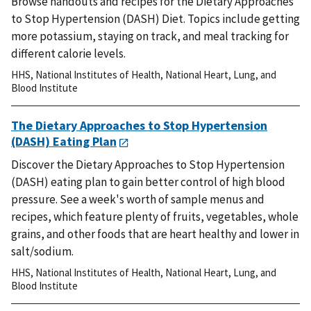
Browse handouts and recipes for the Dietary Approaches
to Stop Hypertension (DASH) Diet. Topics include getting
more potassium, staying on track, and meal tracking for
different calorie levels.
HHS
,
National Institutes of Health
,
National Heart, Lung, and
Blood Institute
The Dietary Approaches to Stop Hypertension
(DASH) Eating Plan
Discover the Dietary Approaches to Stop Hypertension
(DASH) eating plan to gain better control of high blood
pressure. See a week's worth of sample menus and
recipes, which feature plenty of fruits, vegetables, whole
grains, and other foods that are heart healthy and lower in
salt/sodium.
HHS
,
National Institutes of Health
,
National Heart, Lung, and
Blood Institute