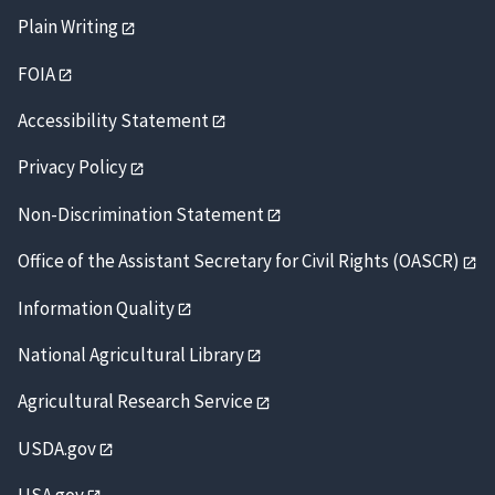
Plain Writing
FOIA
Accessibility Statement
Privacy Policy
Non-Discrimination Statement
Office of the Assistant Secretary for Civil Rights (OASCR)
Information Quality
National Agricultural Library
Agricultural Research Service
USDA.gov