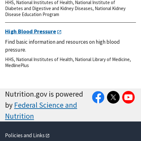
HHS
,
National Institutes of Health
,
National Institute of
Diabetes and Digestive and Kidney Diseases
,
National Kidney
Disease Education Program
High Blood Pressure
Find basic information and resources on high blood
pressure.
HHS
,
National Institutes of Health
,
National Library of Medicine
,
MedlinePlus
Facebook
Twitter
YouTube
Nutrition.gov is powered
by
Federal Science and
Nutrition
Policies and Links