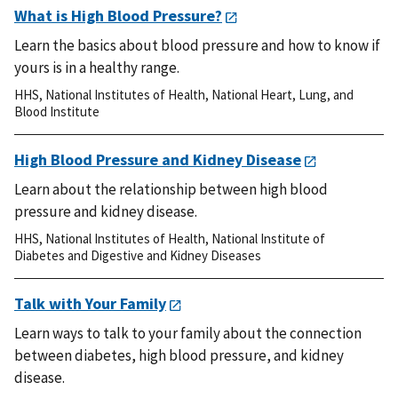
What is High Blood Pressure?
Learn the basics about blood pressure and how to know if
yours is in a healthy range.
HHS
,
National Institutes of Health
,
National Heart, Lung, and
Blood Institute
High Blood Pressure and Kidney Disease
Learn about the relationship between high blood
pressure and kidney disease.
HHS
,
National Institutes of Health
,
National Institute of
Diabetes and Digestive and Kidney Diseases
Talk with Your Family
Learn ways to talk to your family about the connection
between diabetes, high blood pressure, and kidney
disease.