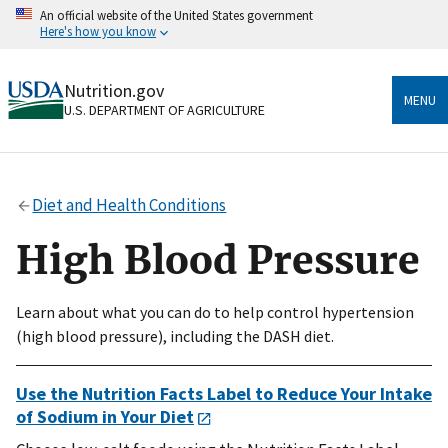
Skip
An official website of the United States government
to
Here's how you know
main
content
Official websites use .gov
Nutrition.gov
A
.gov
website belongs to an official government
MENU
U.S. DEPARTMENT OF AGRICULTURE
organization in the United States.
Secure .gov websites use HTTPS
A
lock
(
) or
https://
means you’ve safely connected
Diet and Health Conditions
to the .gov website. Share sensitive information only
on official, secure websites.
High Blood Pressure
Learn about what you can do to help control hypertension
(high blood pressure), including the DASH diet.
Use the Nutrition Facts Label to Reduce Your Intake
of Sodium in Your Diet