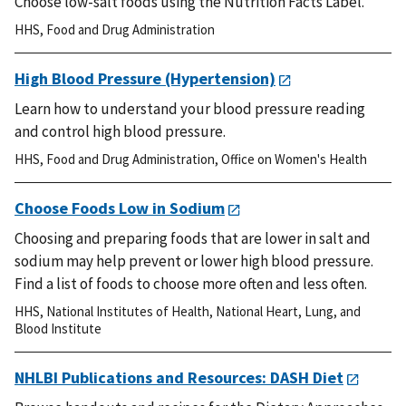
Choose low-salt foods using the Nutrition Facts Label.
HHS
,
Food and Drug Administration
High Blood Pressure (Hypertension)
Learn how to understand your blood pressure reading
and control high blood pressure.
HHS
,
Food and Drug Administration
,
Office on Women's Health
Choose Foods Low in Sodium
Choosing and preparing foods that are lower in salt and
sodium may help prevent or lower high blood pressure.
Find a list of foods to choose more often and less often.
HHS
,
National Institutes of Health
,
National Heart, Lung, and
Blood Institute
NHLBI Publications and Resources: DASH Diet