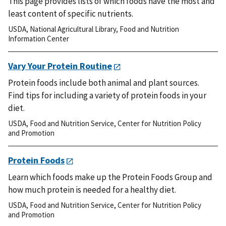
This page provides lists of which foods have the most and
least content of specific nutrients.
USDA
,
National Agricultural Library
,
Food and Nutrition
Information Center
Vary Your Protein Routine
Protein foods include both animal and plant sources.
Find tips for including a variety of protein foods in your
diet.
USDA
,
Food and Nutrition Service
,
Center for Nutrition Policy
and Promotion
Protein Foods
Learn which foods make up the Protein Foods Group and
how much protein is needed for a healthy diet.
USDA
,
Food and Nutrition Service
,
Center for Nutrition Policy
and Promotion