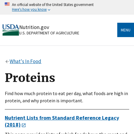
Skip
An official website of the United States government
to
Here's how you know
main
content
Official websites use .gov
Nutrition.gov
A
.gov
website belongs to an official government
MENU
U.S. DEPARTMENT OF AGRICULTURE
organization in the United States.
Secure .gov websites use HTTPS
A
lock
(
) or
https://
means you’ve safely connected
What's In Food
to the .gov website. Share sensitive information only
on official, secure websites.
Proteins
Find how much protein to eat per day, what foods are high in
protein, and why protein is important.
Nutrient Lists from Standard Reference Legacy
(2018)