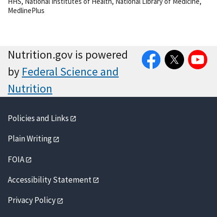
HHS
,
National Institutes of Health
,
National Library of Medicine
,
MedlinePlus
Facebook
Twitter
YouTube
Nutrition.gov is powered
by
Federal Science and
Nutrition
Policies and Links
Plain Writing
FOIA
Accessibility Statement
Privacy Policy