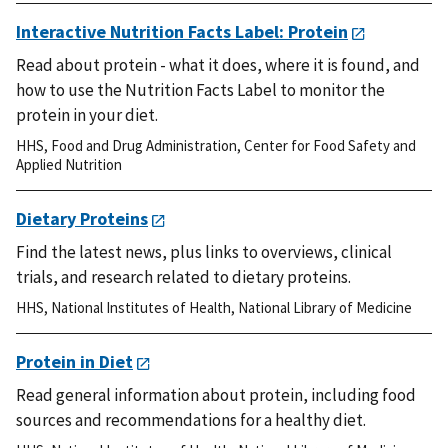
Interactive Nutrition Facts Label: Protein
Read about protein - what it does, where it is found, and
how to use the Nutrition Facts Label to monitor the
protein in your diet.
HHS
,
Food and Drug Administration
,
Center for Food Safety and
Applied Nutrition
Dietary Proteins
Find the latest news, plus links to overviews, clinical
trials, and research related to dietary proteins.
HHS
,
National Institutes of Health
,
National Library of Medicine
Protein in Diet
Read general information about protein, including food
sources and recommendations for a healthy diet.