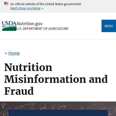
Skip
An official website of the United States government
to
Here's how you know
main
content
Official websites use .gov
Nutrition.gov
A
.gov
website belongs to an official government
MENU
U.S. DEPARTMENT OF AGRICULTURE
organization in the United States.
Secure .gov websites use HTTPS
A
lock
(
) or
https://
means you’ve safely connected
Home
to the .gov website. Share sensitive information only
on official, secure websites.
Nutrition
Misinformation and
Fraud