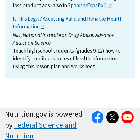
loss product ads (also in
Spanish/Español)
.
Is This Legit? Accessing Valid and Reliable Health
Information
NIH, National Institute on Drug Abuse, Advance
Addiction Science
Teach high school students (grades 9-12) how to
identify credible sources of health information
using this lesson plan and worksheet.
Facebook
Twitter
YouTube
Nutrition.gov is powered
by
Federal Science and
Nutrition