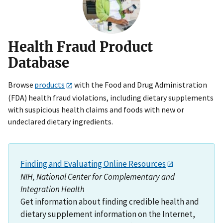
Health Fraud Product
Database
Browse
products
with the Food and Drug Administration
(FDA) health fraud violations, including dietary supplements
with suspicious health claims and foods with new or
undeclared dietary ingredients.
Finding and Evaluating Online Resources
NIH, National Center for Complementary and
Integration Health
Get information about finding credible health and
dietary supplement information on the Internet,