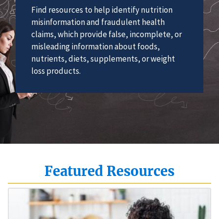
Find resources to help identify nutrition
misinformation and fraudulent health
claims, which provide false, incomplete, or
misleading information about foods,
nutrients, diets, supplements, or weight
loss products.
Featured Resources