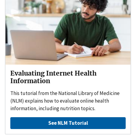
Evaluating Internet Health
Information
This tutorial from the National Library of Medicine
(NLM) explains how to evaluate online health
information, including nutrition topics.
See NLM Tutorial