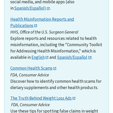
social media, and mobile apps (also
in
Spanish/Español)
.
Health Misinformation Reports and
Publications
HHS, Office of the U.S. Surgeon General
Explore reports and resources related to health
misinformation, including the "Community Toolkit
for Addressing Health Misinformation," which is
available in
English
and
Spanish/Español
.
Common Health Scams
FDA, Consumer Advice
Discover how to identify common health scams for
dietary supplements and other health products.
The Truth Behind Weight Loss Ads
FDA, Consumer Advice
Use these tips for spotting false claims in weight