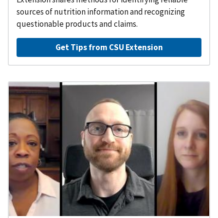
sources of nutrition information and recognizing
questionable products and claims.
Get Tips from CSU Extension