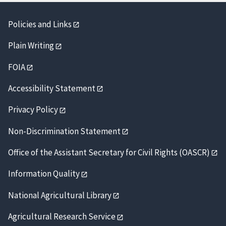
Policies and Links
Plain Writing
FOIA
Accessibility Statement
Privacy Policy
Non-Discrimination Statement
Office of the Assistant Secretary for Civil Rights (OASCR)
Information Quality
National Agricultural Library
Agricultural Research Service