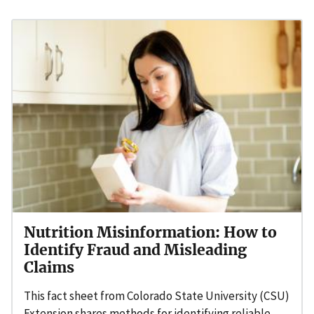
Nutrition Misinformation: How to
Identify Fraud and Misleading
Claims
This fact sheet from Colorado State University (CSU)
Extension shares methods for identifying reliable