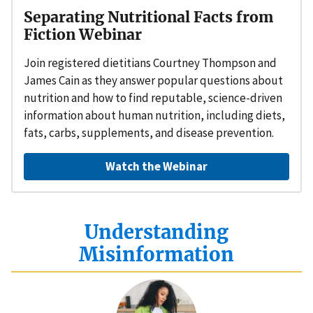
Separating Nutritional Facts from
Fiction Webinar
Join registered dietitians Courtney Thompson and
James Cain as they answer popular questions about
nutrition and how to find reputable, science-driven
information about human nutrition, including diets,
fats, carbs, supplements, and disease prevention.
Watch the Webinar
Understanding
Misinformation