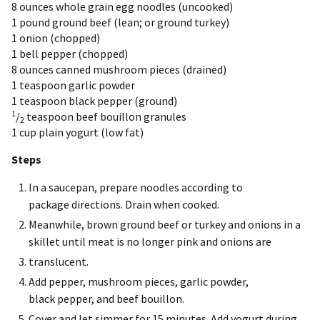
8 ounces
whole grain egg noodles (uncooked)
1 pound
ground beef (lean; or ground turkey)
1
onion (chopped)
1
bell pepper (chopped)
8 ounces
canned mushroom pieces (drained)
1 teaspoon
garlic powder
1 teaspoon
black pepper (ground)
1
/
teaspoon
beef bouillon granules
2
1 cup
plain yogurt (low fat)
Steps
In a saucepan, prepare noodles according to
package directions. Drain when cooked.
Meanwhile, brown ground beef or turkey and onions in a
skillet until meat is no longer pink and onions are
translucent.
Add pepper, mushroom pieces, garlic powder,
black pepper, and beef bouillon.
Cover and let simmer for 15 minutes. Add yogurt during