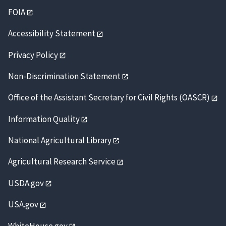
FOIA
Accessibility Statement
Privacy Policy
Non-Discrimination Statement
Office of the Assistant Secretary for Civil Rights (OASCR)
Information Quality
National Agricultural Library
Agricultural Research Service
USDA.gov
USA.gov
WhiteHouse.gov