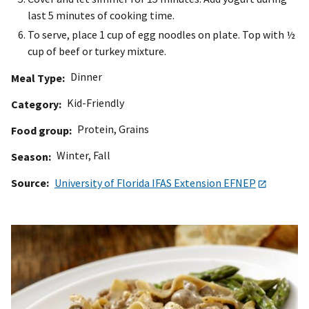
last 5 minutes of cooking time.
To serve, place 1 cup of egg noodles on plate. Top with ½
cup of beef or turkey mixture.
Dinner
Meal Type
Kid-Friendly
Category
Protein
,
Grains
Food group
Winter
,
Fall
Season
Source
University of Florida IFAS Extension EFNEP