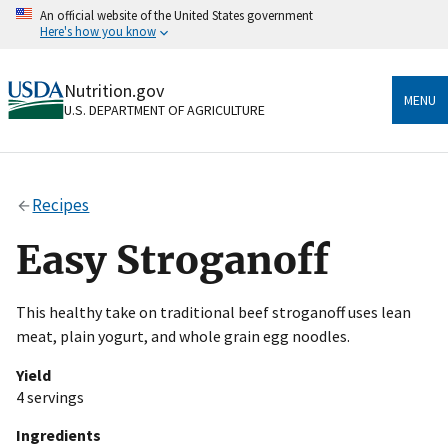
Skip
An official website of the United States government
to
Here's how you know
main
content
Official websites use .gov
Nutrition.gov
A
.gov
website belongs to an official government
MENU
U.S. DEPARTMENT OF AGRICULTURE
organization in the United States.
Secure .gov websites use HTTPS
A
lock
(
) or
https://
means you’ve safely connected
Recipes
to the .gov website. Share sensitive information only
on official, secure websites.
Easy Stroganoff
This healthy take on traditional beef stroganoff uses lean
meat, plain yogurt, and whole grain egg noodles.
Yield
4 servings
Ingredients