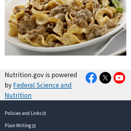
Facebook
Twitter
YouTube
Nutrition.gov is powered
by
Federal Science and
Nutrition
Policies and Links
Plain Writing