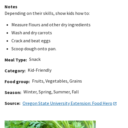
Notes
Depending on their skills, show kids how to:
Measure flours and other dry ingredients
Wash and dry carrots
Crack and beat eggs
Scoop dough onto pan.
Snack
Meal Type
Kid-Friendly
Category
Fruits
,
Vegetables
,
Grains
Food group
Winter
,
Spring
,
Summer
,
Fall
Season
Source
Oregon State University Extension: Food Hero