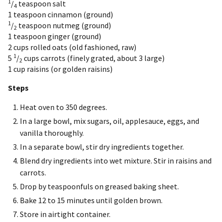
1
/
teaspoon
salt
4
1 teaspoon
cinnamon (ground)
1
/
teaspoon
nutmeg (ground)
2
1 teaspoon
ginger (ground)
2 cups
rolled oats (old fashioned, raw)
1
5
/
cups
carrots (finely grated, about 3 large)
2
1 cup
raisins (or golden raisins)
Steps
Heat oven to 350 degrees.
In a large bowl, mix sugars, oil, applesauce, eggs, and
vanilla thoroughly.
In a separate bowl, stir dry ingredients together.
Blend dry ingredients into wet mixture. Stir in raisins and
carrots.
Drop by teaspoonfuls on greased baking sheet.
Bake 12 to 15 minutes until golden brown.
Store in airtight container.