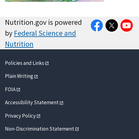
Facebook
Twitter
YouTube
Nutrition.gov is powered
by
Federal Science and
Nutrition
Policies and Links
Plain Writing
FOIA
Accessibility Statement
Privacy Policy
Non-Discrimination Statement