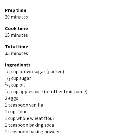
Prep time
20 minutes
Cook time
15 minutes
Total time
35 minutes
Ingredients
1
/
cup
brown sugar (packed)
2
1
/
cup
sugar
2
1
/
cup
oil
2
1
/
cup
applesauce (or other fruit puree)
2
2
eggs
1 teaspoon
vanilla
1 cup
flour
1 cup
whole wheat flour
1 teaspoon
baking soda
1 teaspoon
baking powder