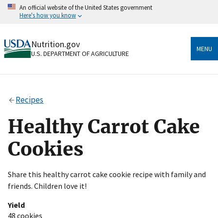
Skip
An official website of the United States government
to
Here's how you know
main
content
Official websites use .gov
Nutrition.gov
A
.gov
website belongs to an official government
MENU
U.S. DEPARTMENT OF AGRICULTURE
organization in the United States.
Secure .gov websites use HTTPS
A
lock
(
) or
https://
means you’ve safely connected
Recipes
to the .gov website. Share sensitive information only
on official, secure websites.
Healthy Carrot Cake
Cookies
Share this healthy carrot cake cookie recipe with family and
friends. Children love it!
Yield
48 cookies