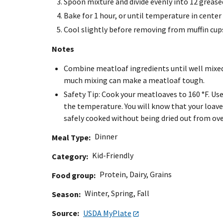
Spoon mixture and divide evenly into 12 grease
Bake for 1 hour, or until temperature in center 
Cool slightly before removing from muffin cup
Notes
Combine meatloaf ingredients until well mixed
much mixing can make a meatloaf tough.
Safety Tip: Cook your meatloaves to 160 °F. U
the temperature. You will know that your loave
safely cooked without being dried out from ov
Dinner
Meal Type
Kid-Friendly
Category
Protein
,
Dairy
,
Grains
Food group
Winter
,
Spring
,
Fall
Season
Source
USDA MyPlate