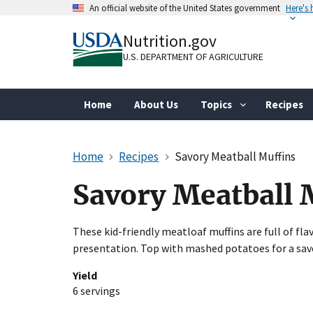
Skip
An official website of the United States government
Here's
to
Official websites use .gov
main
Nutrition.gov
A
.gov
website belongs to an official gove
content
organization in the United States.
U.S. DEPARTMENT OF AGRICULTURE
Home
About Us
Topics
Recipes
Home
Recipes
Savory Meatball Muffins
Savory Meatball 
These kid-friendly meatloaf muffins are full of fla
presentation. Top with mashed potatoes for a sav
Yield
6 servings