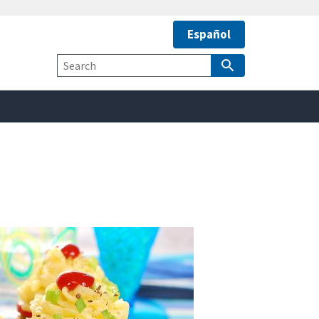
Español
safely connected to the
tion only on official,
Site
Search