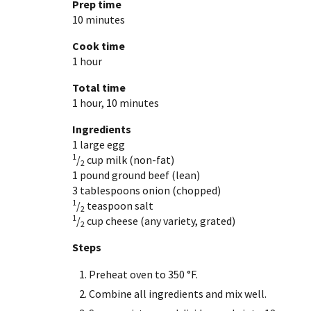
Prep time
10 minutes
Cook time
1 hour
Total time
1 hour, 10 minutes
Ingredients
1 large
egg
1
/
cup
milk (non-fat)
2
1 pound
ground beef (lean)
3 tablespoons
onion (chopped)
1
/
teaspoon
salt
2
1
/
cup
cheese (any variety, grated)
2
Steps
Preheat oven to 350 °F.
Combine all ingredients and mix well.