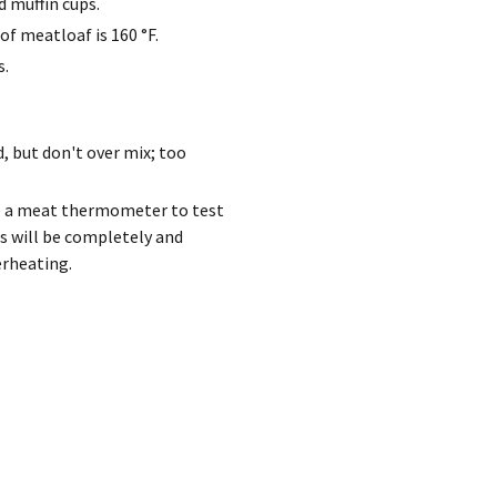
d muffin cups.
of meatloaf is 160 °F.
s.
, but don't over mix; too
se a meat thermometer to test
s will be completely and
erheating.