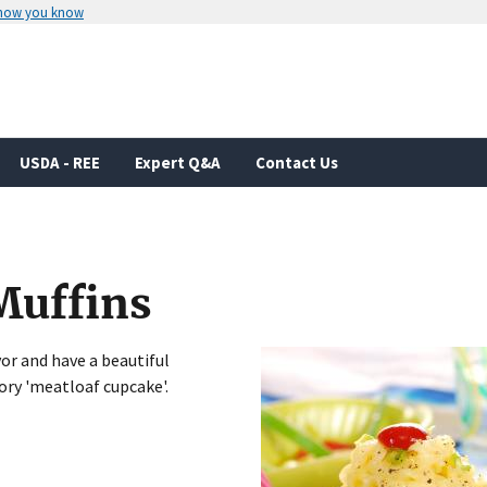
 how you know
Secure .gov websites use HTTPS
rnment
A
lock
(
) or
https://
means you’ve 
.gov website. Share sensitive informa
secure websites.
USDA - REE
Expert Q&A
Contact Us
Muffins
vor and have a beautiful
ory 'meatloaf cupcake'.