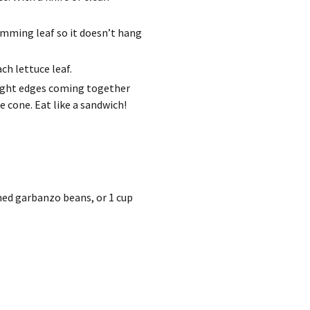
rimming leaf so it doesn’t hang
ch lettuce leaf.
raight edges coming together
 cone. Eat like a sandwich!
ined garbanzo beans, or 1 cup