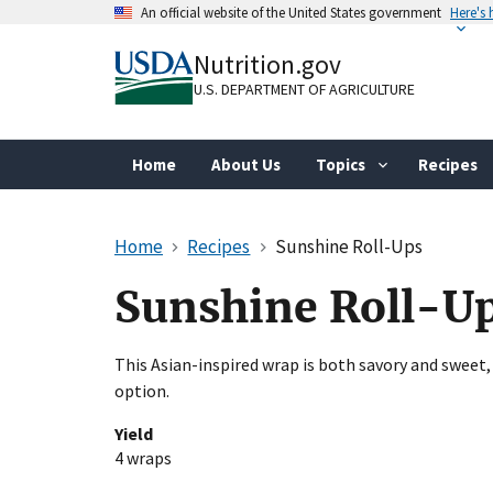
Skip
An official website of the United States government
Here's
to
Official websites use .gov
main
Nutrition.gov
A
.gov
website belongs to an official gove
content
organization in the United States.
U.S. DEPARTMENT OF AGRICULTURE
Home
About Us
Topics
Recipes
Home
Recipes
Sunshine Roll-Ups
Sunshine Roll-U
This Asian-inspired wrap is both savory and sweet,
option.
Yield
4 wraps