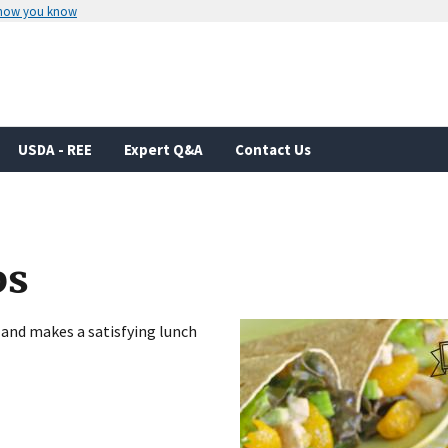
 how you know
Secure .gov websites use HTTPS
rnment
A
lock
(
) or
https://
means you’ve 
.gov website. Share sensitive informa
secure websites.
USDA - REE
Expert Q&A
Contact Us
ps
 and makes a satisfying lunch