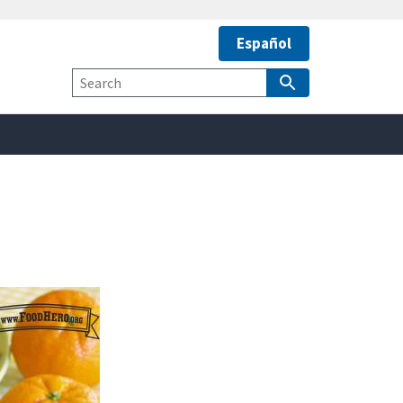
Español
safely connected to the
tion only on official,
Site
Search