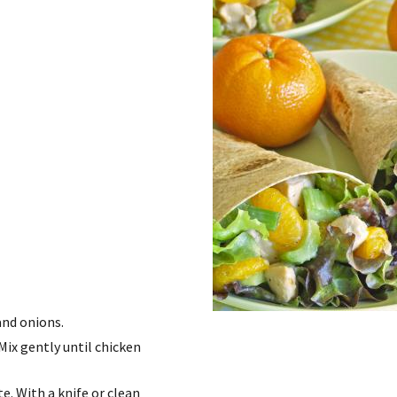
and onions.
Mix gently until chicken
te. With a knife or clean