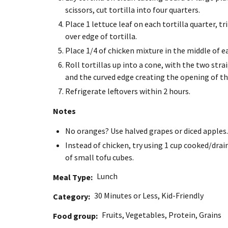
scissors, cut tortilla into four quarters.
Place 1 lettuce leaf on each tortilla quarter, t
over edge of tortilla.
Place 1/4 of chicken mixture in the middle of ea
Roll tortillas up into a cone, with the two st
and the curved edge creating the opening of the
Refrigerate leftovers within 2 hours.
Notes
No oranges? Use halved grapes or diced apples.
Instead of chicken, try using 1 cup cooked/dra
of small tofu cubes.
Lunch
Meal Type
30 Minutes or Less
,
Kid-Friendly
Category
Fruits
,
Vegetables
,
Protein
,
Grains
Food group