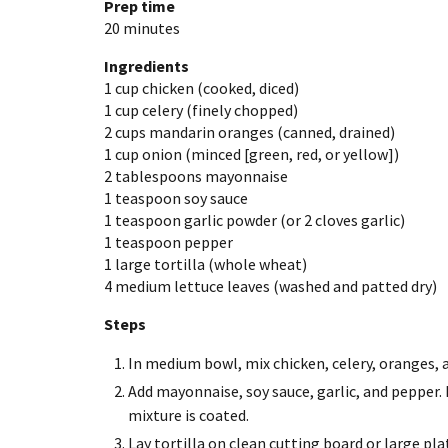
Prep time
20 minutes
Ingredients
1 cup
chicken (cooked, diced)
1 cup
celery (finely chopped)
2 cups
mandarin oranges (canned, drained)
1 cup
onion (minced [green, red, or yellow])
2 tablespoons
mayonnaise
1 teaspoon
soy sauce
1 teaspoon
garlic powder (or 2 cloves garlic)
1 teaspoon
pepper
1 large
tortilla (whole wheat)
4 medium
lettuce leaves (washed and patted dry)
Steps
In medium bowl, mix chicken, celery, oranges, 
Add mayonnaise, soy sauce, garlic, and pepper. 
mixture is coated.
Lay tortilla on clean cutting board or large pla